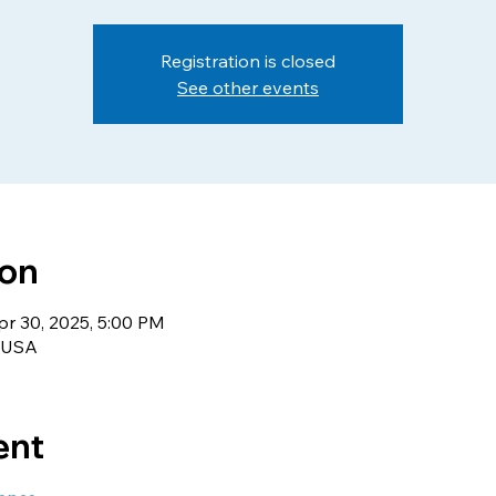
Registration is closed
See other events
ion
pr 30, 2025, 5:00 PM
, USA
ent