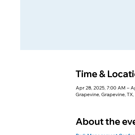
Time & Locat
Apr 28, 2025, 7:00 AM – A
Grapevine, Grapevine, TX
About the ev