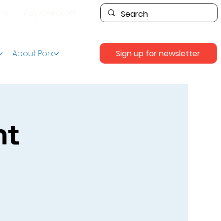
PPA
Pay Checkoff
Sign up for newsletter
About Pork
nt