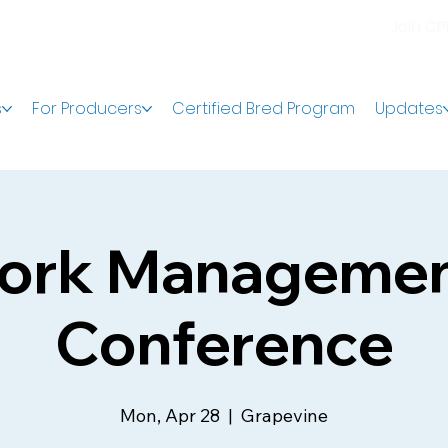
Join C
s
For Producers
Certified Bred Program
Updates
ork Manageme
Conference
Mon, Apr 28
  |  
Grapevine