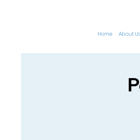
Home
About U
P