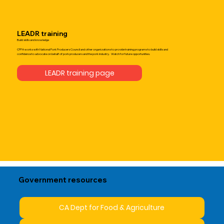
LEADR training
Build skills and knowledge
CPPA works with National Pork Producers Council and other organizations to provide training programs to build skills and
confidence to advocate on behalf of pork producers and the pork industry. Watch for future opportunities.
LEADR training page
Government resources
CA Dept for Food & Agriculture