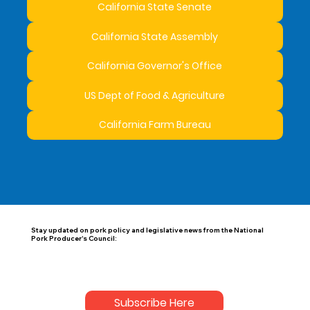
California State Senate
California State Assembly
California Governor's Office
US Dept of Food & Agriculture
California Farm Bureau
Stay updated on pork policy and legislative news from the National
Pork Producer's Council:
Subscribe Here