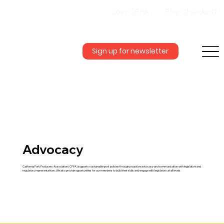
Join CPPA
Pay Checkoff
Sign up for newsletter
Advocacy
California Pork Producers Association (CPPA) supports sustainable pork policies through proactive advocacy and communication with legislative and
regulatory representatives. We also provide opportunities for our members to build their skills and engage with legislators at all levels.