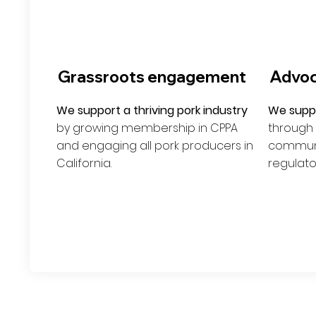
Grassroots engagement
Advo
We support a thriving pork industry
We suppo
by growing membership in CPPA
through
and engaging all pork producers in
communic
California.
regulato