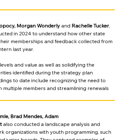
Sopocy, Morgan Wonderly
and
Rachelle Tucker
,
cted in 2024 to understand how other state
 their memberships and feedback collected from
tern last year.
evels and value as well as solidifying the
ities identified during the strategy plan
ings to date include recognizing the need to
ith multiple members and streamlining renewals
mle, Brad Mendes, Adam
t
also conducted a landscape analysis and
ork organizations with youth programming, such
and junior boards. They captured examples of