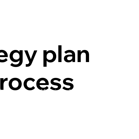
egy plan
rocess
uture of the California pork industry. A task force
 in 2024 to develop a strategy plan to guide the
ough 2027. The group used a survey, interviews and
ss to identify the following four priorities, as well
o help CPPA accomplish its goals for the
dustry.