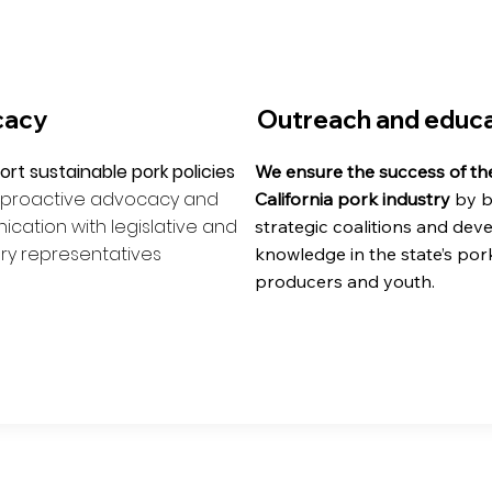
cacy
Outreach and educa
rt sustainable pork policies
We ensure the success of th
 proactive advocacy and
California pork industry
by b
ation with legislative and
strategic coalitions and dev
ry representatives
knowledge in the state’s por
producers and youth.