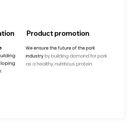
tion
Product promotion
e
We ensure the future of the pork
uilding
industry
by building demand for pork
eloping
as a healthy, nutritious protein.
k