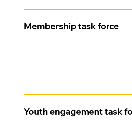
Membership task force
Youth engagement task fo