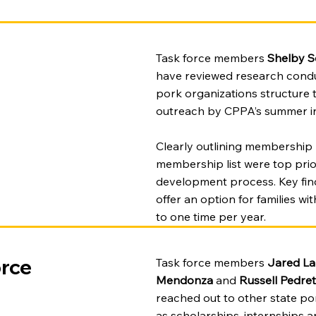
Task force members
Shelby 
have reviewed research condu
pork organizations structure
outreach by CPPA’s summer in
Clearly outlining membership l
membership list were top prior
development process. Key find
offer an option for families w
to one time per year.
rce
Task force members
Jared La
Mendonza
and
Russell Pedret
reached out to other state p
as scholarships, internships 