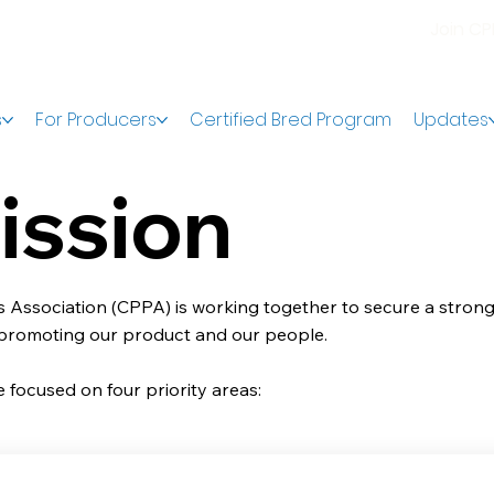
Join C
s
For Producers
Certified Bred Program
Updates
ission
 Association (CPPA) is working together to secure a strong
 promoting our product and our people.
 focused on four priority areas: