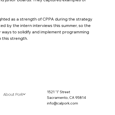
hted as a strength of CPPA during the strategy
ed by the intern interviews this summer, so the
ify ways to solidify and implement programming
 this strength.
1521 "I" Street
About Pork
Sacramento, CA 95814
info@calpork.com