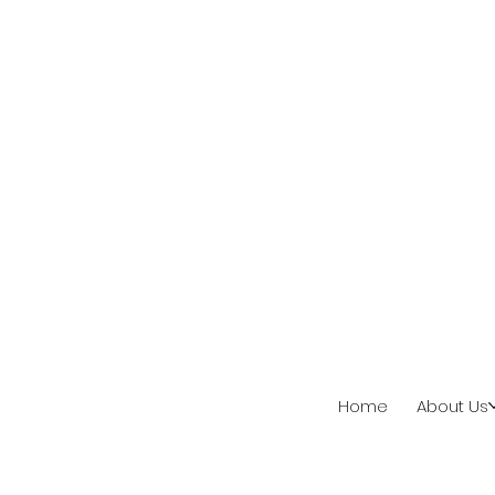
Home
About Us