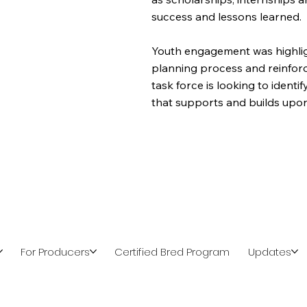
success and lessons learned.
Youth engagement was highlig
planning process and reinforc
task force is looking to ident
that supports and builds upon
For Producers
Certified Bred Program
Updates