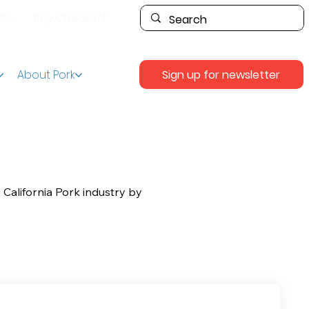
PPA
Pay Checkoff
Sign up for newsletter
About Pork
 California Pork industry by