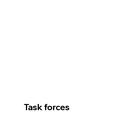
Task forces