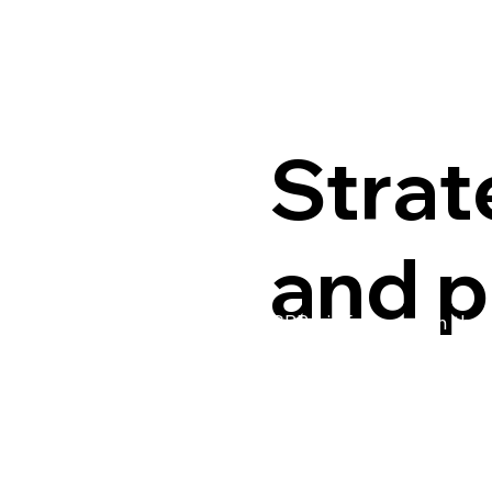
Strat
and p
CPPA is focused on the f
of leaders came together
organization’s work thr
a facilitated design proce
as supporting actions, t
organization and the in