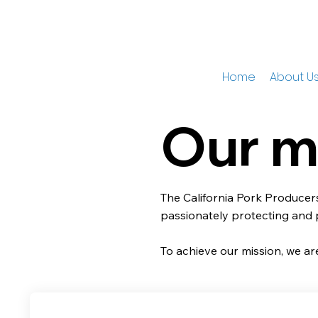
Home
About U
Our m
The California Pork Producers
passionately protecting and
To achieve our mission, we are