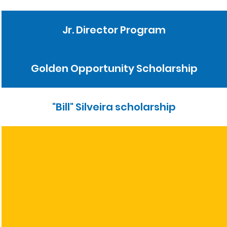
Jr. Director Program
Golden Opportunity Scholarship
"Bill" Silveira scholarship