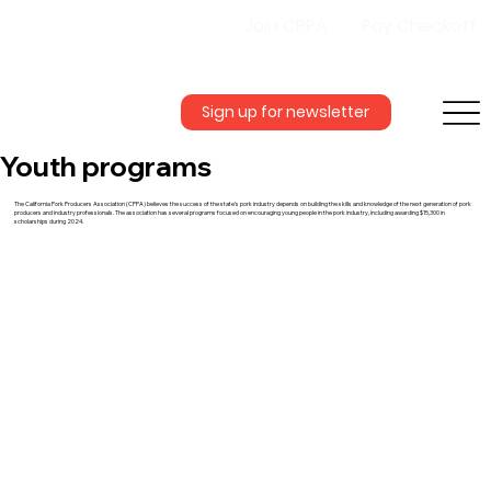
Join CPPA
Pay Checkoff
Sign up for newsletter
Youth programs
The California Pork Producers Association (CPPA) believes the success of the state’s pork industry depends on building the skills and knowledge of the next generation of pork
producers and industry professionals. The association has several programs focused on encouraging young people in the pork industry, including awarding $15,300 in
scholarships during 2024.