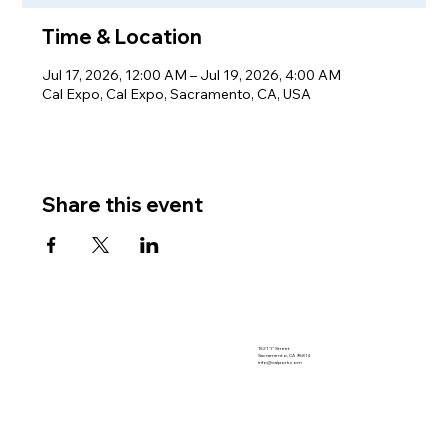
Time & Location
Jul 17, 2026, 12:00 AM – Jul 19, 2026, 4:00 AM
Cal Expo, Cal Expo, Sacramento, CA, USA
Share this event
1521 "I" Street
Sacramento, CA 95814
info@calpork.com