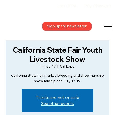
Join CPPA
Pay Checkoff
Sign up for newsletter
California State Fair Youth
Livestock Show
Fri, Jul 17
  |  
Cal Expo
California State Fair market, breeding and showmanship
show takes place July 17-19.
Tickets are not on sale
See other events