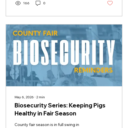
that your champion market hog was
166
0
purchased from a registered 2026 Certified
California Bred breeder by checking the
breeder directory at:
https://certifiedcabred.com/breeder-
directory/ 2. Complete the...
May 6, 2026
∙
2
min
Biosecurity Series: Keeping Pigs
Healthy in Fair Season
County fair season is in full swing in