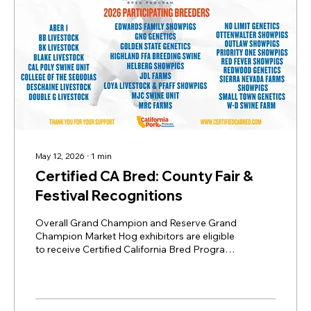
May 12, 2026
∙
1
min
Certified CA Bred: County Fair &
Festival Recognitions
Overall Grand Champion and Reserve Grand
Champion Market Hog exhibitors are eligible
to receive Certified California Bred Program
(CCBP) recognition and awards if their
market hog is from a registered CCBP
breeder. Steps to Submit Your Champion: 1.
Confirm Your Breeder is Registered: Verify