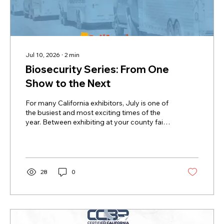
Jul 10, 2026
∙
2
min
Biosecurity Series: From One
Show to the Next
For many California exhibitors, July is one of
the busiest and most exciting times of the
year. Between exhibiting at your county fair,
loading up for California State Fair or
preparing for the California Youth Ag Expo
(CYAE), you and your pigs may travel
hundreds of miles, be around other pigs
from across the state, or have a second
28
0
string preparing for the fall show season.
That's what makes summer so much fun, but
it's also what makes biosecurity so
important. Every fair, statewide show,...