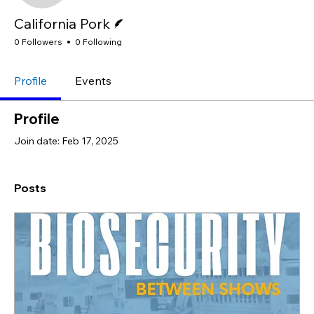
Writer
California Pork
0 Followers
0 Following
Profile
Events
Profile
Join date: Feb 17, 2025
Posts