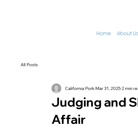
Home
About U
All Posts
California Pork
Mar 31, 2025
2 min r
Judging and Sh
Affair