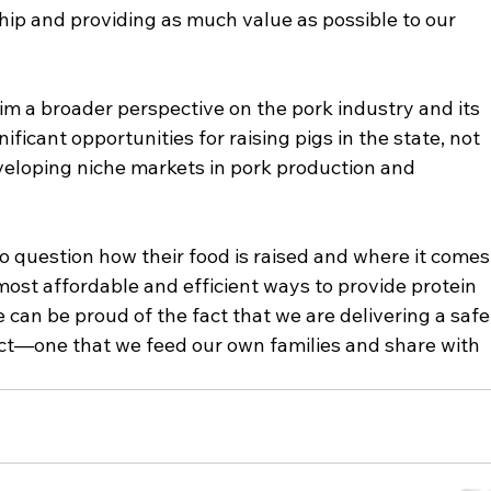
ip and providing as much value as possible to our 
im a broader perspective on the pork industry and its 
nificant opportunities for raising pigs in the state, not 
eveloping niche markets in pork production and 
 question how their food is raised and where it comes
 most affordable and efficient ways to provide protein 
 can be proud of the fact that we are delivering a safe,
ct—one that we feed our own families and share with 