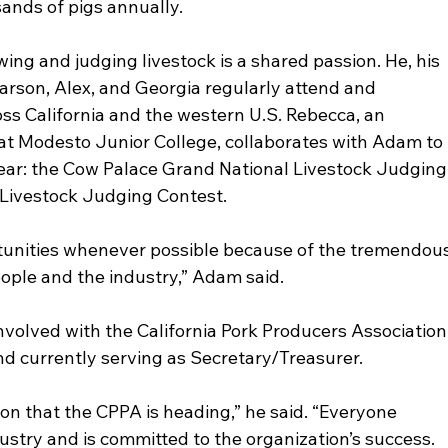
sands of pigs annually.
ng and judging livestock is a shared passion. He, his 
Carson, Alex, and Georgia regularly attend and 
oss California and the western U.S. Rebecca, an 
at Modesto Junior College, collaborates with Adam to 
ear: the Cow Palace Grand National Livestock Judging
 Livestock Judging Contest.
unities whenever possible because of the tremendous
ople and the industry,” Adam said.
volved with the California Pork Producers Association
and currently serving as Secretary/Treasurer.
tion that the CPPA is heading,” he said. “Everyone 
dustry and is committed to the organization’s success. 