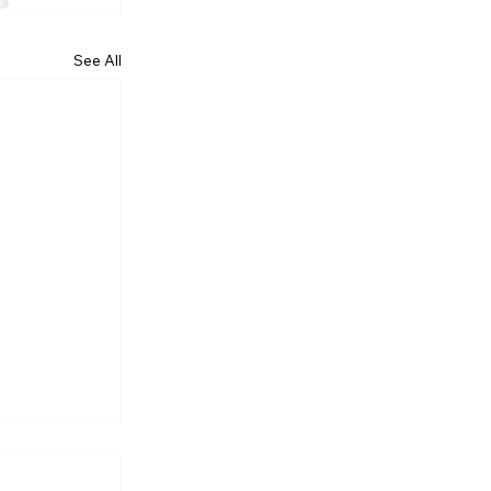
See All