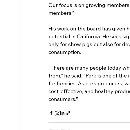
Our focus is on growing membersh
members.”
His work on the board has given h
potential in California. He sees sig
only for show pigs but also for d
consumption.
“There are many people today who
from,” he said. “Pork is one of the
for families. As pork producers, we
cost-effective, and healthy produ
consumers.”