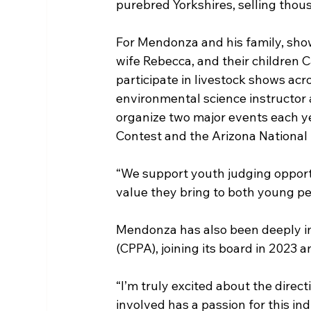
purebred Yorkshires, selling thou
For Mendonza and his family, showi
wife Rebecca, and their children 
participate in livestock shows acr
environmental science instructor 
organize two major events each y
Contest and the Arizona National
“We support youth judging opport
value they bring to both young pe
Mendonza has also been deeply in
(CPPA), joining its board in 2023 
“I’m truly excited about the direc
involved has a passion for this in