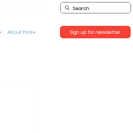
PPA
Pay Checkoff
Sign up for newsletter
About Pork