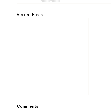
Recent Posts
Comments