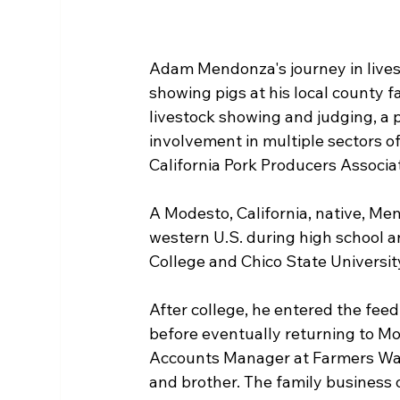
Adam Mendonza's journey in lives
showing pigs at his local county fa
livestock showing and judging, a 
involvement in multiple sectors of
California Pork Producers Associa
A Modesto, California, native, Me
western U.S. during high school a
College and Chico State Universit
After college, he entered the feed 
before eventually returning to M
Accounts Manager at Farmers War
and brother. The family business 