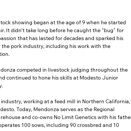
tock showing began at the age of 9 when he started 
ir. It didn’t take long before he caught the "bug" for 
passion that has lasted for decades and sparked his 
 the pork industry, including his work with the 
tion.
ndonza competed in livestock judging throughout the 
nd continued to hone his skills at Modesto Junior 
y.
industry, working at a feed mill in Northern California,
odesto. Today, Mendonza serves as the Regional 
ehouse and co-owns No Limit Genetics with his fathe
operates 100 sows, including 90 crossbred and 10 