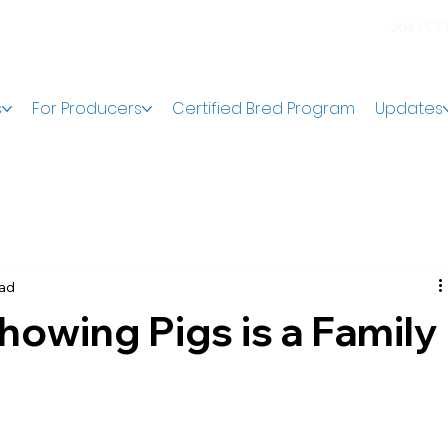
Join C
s
For Producers
Certified Bred Program
Updates
ead
owing Pigs is a Family