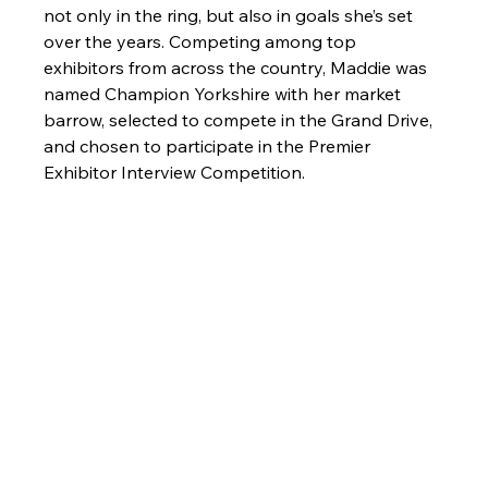
not only in the ring, but also in goals she’s set 
over the years. Competing among top 
exhibitors from across the country, Maddie was 
named Champion Yorkshire with her market 
barrow, selected to compete in the Grand Drive, 
and chosen to participate in the Premier 
Exhibitor Interview Competition.