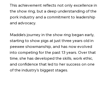
This achievement reflects not only excellence in 
the show ring, but a deep understanding of the 
pork industry and a commitment to leadership 
and advocacy.
Maddie’s journey in the show ring began early, 
starting to show pigs at just three years old in 
peewee showmanship, and has now evolved 
into competing for the past 13 years. Over that 
time, she has developed the skills, work ethic, 
and confidence that led to her success on one 
of the industry’s biggest stages.