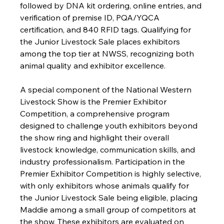
followed by DNA kit ordering, online entries, and 
verification of premise ID, PQA/YQCA 
certification, and 840 RFID tags. Qualifying for 
the Junior Livestock Sale places exhibitors 
among the top tier at NWSS, recognizing both 
animal quality and exhibitor excellence.
A special component of the National Western 
Livestock Show is the Premier Exhibitor 
Competition, a comprehensive program 
designed to challenge youth exhibitors beyond 
the show ring and highlight their overall 
livestock knowledge, communication skills, and 
industry professionalism. Participation in the 
Premier Exhibitor Competition is highly selective, 
with only exhibitors whose animals qualify for 
the Junior Livestock Sale being eligible, placing 
Maddie among a small group of competitors at 
the show. These exhibitors are evaluated on 