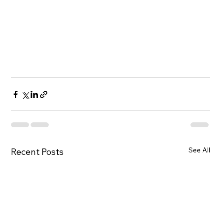
See All
Recent Posts