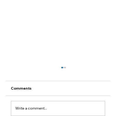
Comments
Write a comment...