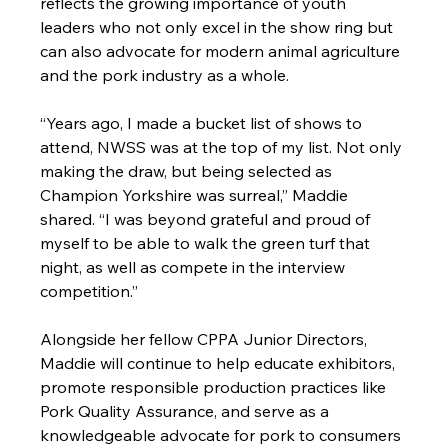
reflects the growing importance of youth 
leaders who not only excel in the show ring but 
can also advocate for modern animal agriculture 
and the pork industry as a whole.
“Years ago, I made a bucket list of shows to 
attend, NWSS was at the top of my list. Not only 
making the draw, but being selected as 
Champion Yorkshire was surreal,” Maddie 
shared. “I was beyond grateful and proud of 
myself to be able to walk the green turf that 
night, as well as compete in the interview 
competition.”
Alongside her fellow CPPA Junior Directors, 
Maddie will continue to help educate exhibitors, 
promote responsible production practices like 
Pork Quality Assurance, and serve as a 
knowledgeable advocate for pork to consumers 