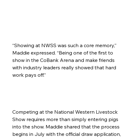
“Showing at NWSS was such a core memory,” 
Maddie expressed. “Being one of the first to 
show in the CoBank Arena and make friends 
with industry leaders really showed that hard 
work pays off.”
Competing at the National Western Livestock 
Show requires more than simply entering pigs 
into the show. Maddie shared that the process 
begins in July with the official draw application, 