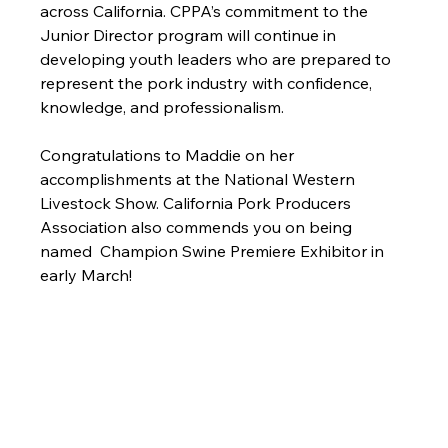
across California. CPPA’s commitment to the 
Junior Director program will continue in 
developing youth leaders who are prepared to 
represent the pork industry with confidence, 
knowledge, and professionalism.
Congratulations to Maddie on her 
accomplishments at the National Western 
Livestock Show. California Pork Producers 
Association also commends you on being 
named  Champion Swine Premiere Exhibitor in 
early March! 