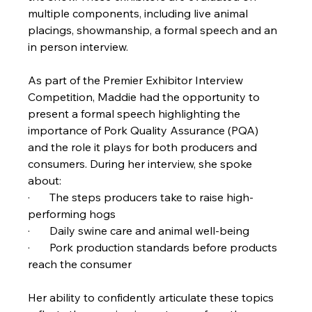
multiple components, including live animal 
placings, showmanship, a formal speech and an 
in person interview.
As part of the Premier Exhibitor Interview 
Competition, Maddie had the opportunity to 
present a formal speech highlighting the 
importance of Pork Quality Assurance (PQA) 
and the role it plays for both producers and 
consumers. During her interview, she spoke 
about:
·       The steps producers take to raise high-
performing hogs
·       Daily swine care and animal well-being
·       Pork production standards before products 
reach the consumer
Her ability to confidently articulate these topics 