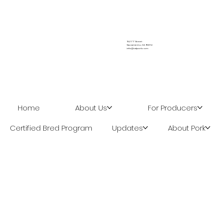
Biosecurity Series: From One Show to
the Next
1521 "I" Street
Sacramento, CA 95814
info@calpork.com
Home
About Us
For Producers
Certified Bred Program
Updates
About Pork