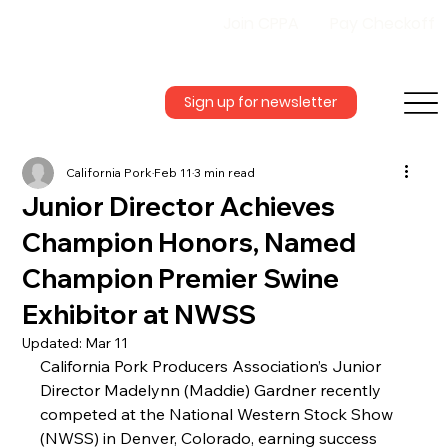
Join CPPA
Pay Checkoff
Sign up for newsletter
California Pork
Feb 11
3 min read
Junior Director Achieves
Champion Honors, Named
Champion Premier Swine
Exhibitor at NWSS
Updated:
Mar 11
California Pork Producers Association’s Junior 
Director Madelynn (Maddie) Gardner recently 
competed at the National Western Stock Show 
(NWSS) in Denver, Colorado, earning success 