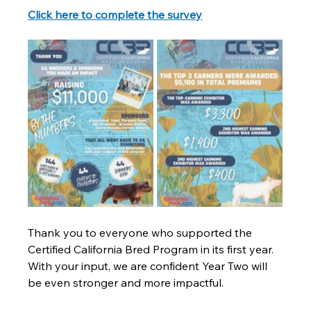
Click here to complete the survey
Thank you to everyone who supported the 
Certified California Bred Program in its first year. 
With your input, we are confident Year Two will 
be even stronger and more impactful.