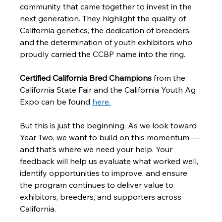
community that came together to invest in the 
next generation. They highlight the quality of 
California genetics, the dedication of breeders, 
and the determination of youth exhibitors who 
proudly carried the CCBP name into the ring.
Certified California Bred Champions
 from the 
California State Fair and the California Youth Ag 
Expo can be found 
here
.
But this is just the beginning. As we look toward 
Year Two, we want to build on this momentum — 
and that’s where we need your help. Your 
feedback will help us evaluate what worked well, 
identify opportunities to improve, and ensure 
the program continues to deliver value to 
exhibitors, breeders, and supporters across 
California.