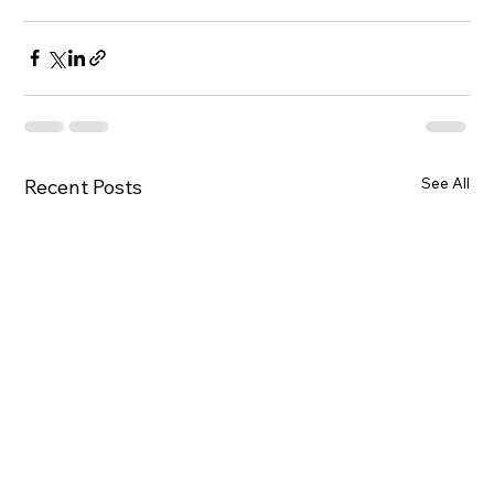
See All
Recent Posts