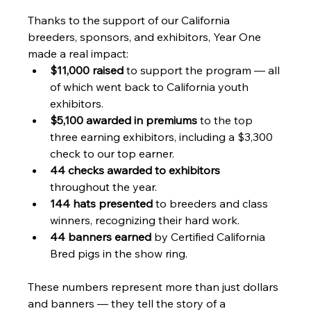
Thanks to the support of our California 
breeders, sponsors, and exhibitors, Year One 
made a real impact:
$11,000 raised
 to support the program — all 
of which went back to California youth 
exhibitors.
$5,100 awarded in premiums
 to the top 
three earning exhibitors, including a $3,300 
check to our top earner.
44 checks awarded to exhibitors
throughout the year.
144 hats presented
 to breeders and class 
winners, recognizing their hard work.
44 banners earned
 by Certified California 
Bred pigs in the show ring.
These numbers represent more than just dollars 
and banners — they tell the story of a 