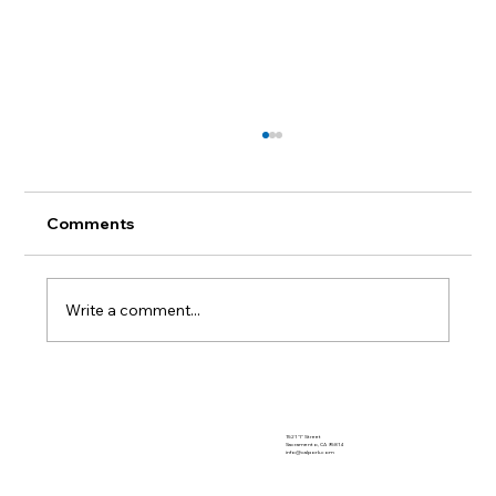
Comments
Write a comment...
Biosecurity Series: From One Show to
the Next
1521 "I" Street
Sacramento, CA 95814
info@calpork.com