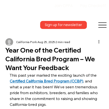
Join CPPA
Pay Checkoff
Sign up for newsletter
California Pork
Aug 25, 2025
2 min read
Year One of the Certified
California Bred Program – We
Want Your Feedback
This past year marked the exciting launch of the 
Certified California Bred Program (CCBP)
, and 
what a year it has been! We’ve seen tremendous 
pride from exhibitors, breeders, and families who 
share in the commitment to raising and showing 
California-bred pigs.